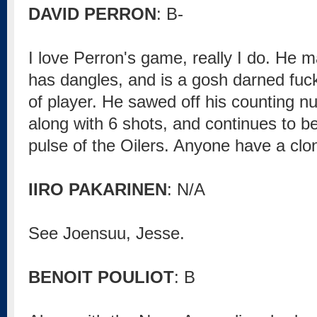
DAVID PERRON
: B-
I love Perron's game, really I do. He 
has dangles, and is a gosh darned fuck 
of player. He sawed off his counting 
along with 6 shots, and continues to be
pulse of the Oilers. Anyone have a cl
IIRO PAKARINEN
: N/A
See Joensuu, Jesse.
BENOIT POULIOT
: B