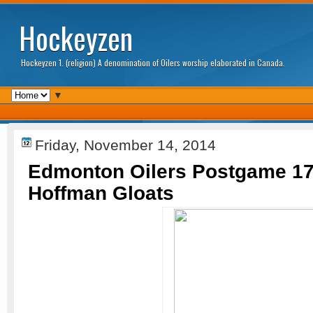
Hockeyzen
Hockeyzen 1. (religion) A denomination of Oilers worship elaborated in Canada.
▼
Friday, November 14, 2014
Edmonton Oilers Postgame 17
Hoffman Gloats