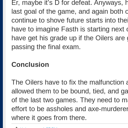
Er, maybe it's D for defeat. Anyways, he
last goal of the game, and again both 
continue to shove future starts into the
have to imagine Fasth is starting next 
have get his grade up if the Oilers are
passing the final exam.
Conclusion
The Oilers have to fix the malfunction a
allowed them to be bound, tied, and gag
of the last two games. They need to 
effort to be assholes and axe-murderers
where it goes from there.