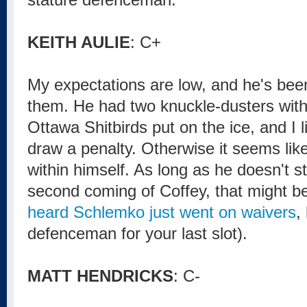
KEITH AULIE
: C+
My expectations are low, and he's bee
them. He had two knuckle-dusters with
Ottawa Shitbirds put on the ice, and I li
draw a penalty. Otherwise it seems like 
within himself. As long as he doesn't st
second coming of Coffey, that might be 
heard Schlemko just went on waivers
,
defenceman for your last slot).
MATT HENDRICKS
: C-