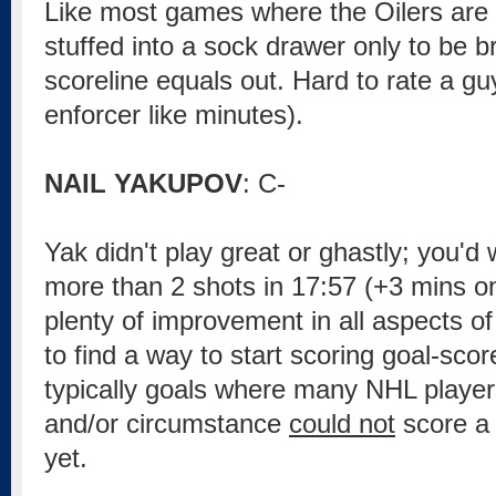
Like most games where the Oilers are 
stuffed into a sock drawer only to be 
scoreline equals out. Hard to rate a guy
enforcer like minutes).
NAIL YAKUPOV
: C-
Yak didn't play great or ghastly; you'd
more than 2 shots in 17:57 (+3 mins o
plenty of improvement in all aspects o
to find a way to start scoring goal-sco
typically goals where many NHL player
and/or circumstance
could not
score a 
yet.