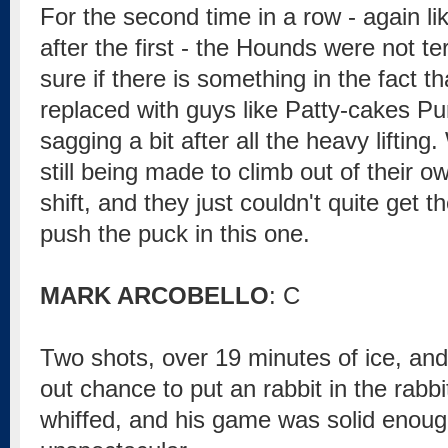
For the second time in a row - again li
after the first - the Hounds were not ter
sure if there is something in the fact t
replaced with guys like Patty-cakes Purc
sagging a bit after all the heavy lifting.
still being made to climb out of their
shift, and they just couldn't quite get th
push the puck in this one.
MARK ARCOBELLO
: C
Two shots, over 19 minutes of ice, and 
out chance to put an rabbit in the rabb
whiffed, and his game was solid enough