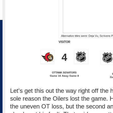
Alternative titles were: Deja Vu, Scrivens P
VISITOR
4
OTTAWA SENATORS
Game 16 Away Game 8
G
Let's get this out the way right off the
sole reason the Oilers lost the game. H
the uneven OT loss, but the second an