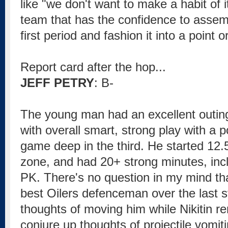
like "we don't want to make a habit of it"
team that has the confidence to asse
first period and fashion it into a point o
Report card after the hop...
JEFF PETRY
: B-
The young man had an excellent outin
with overall smart, strong play with a p
game deep in the third. He started 12.5
zone, and had 20+ strong minutes, incl
PK. There's no question in my mind th
best Oilers defenceman over the last 
thoughts of moving him while Nikitin r
conjure up thoughts of projectile vomit