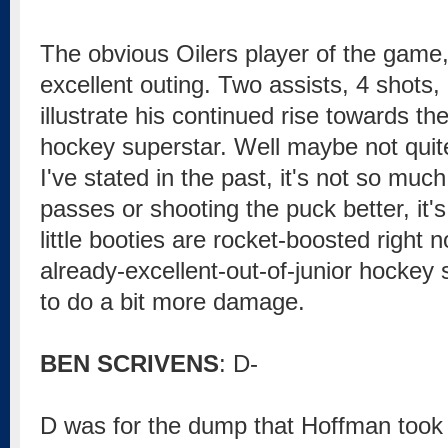
The obvious Oilers player of the game,
excellent outing. Two assists, 4 shots,
illustrate his continued rise towards the
hockey superstar. Well maybe not quite
I've stated in the past, it's not so muc
passes or shooting the puck better, it'
little booties are rocket-boosted right n
already-excellent-out-of-junior hockey 
to do a bit more damage.
BEN SCRIVENS
: D-
D was for the dump that Hoffman took 