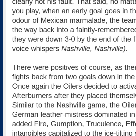
clearly not his fault. That said, no mat
you play, when an early goal goes in th
odour of Mexican marmalade, the team
the way back into a faintly-remember
they were down 3-0 by the end of the fi
voice whispers
Nashville, Nashville)
.
There were positives of course, as th
fights back from two goals down in the 
Once again the Oilers decided to acti
Afterburners
after
they placed themselv
Similar to the Nashville game, the Oile
German-leather-mistress dominated in t
added Fire, Gumption, Truculence, Eff
intangibles capitalized to the ice-tilting