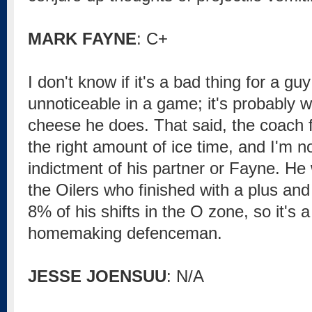
MARK FAYNE
: C+
I don't know if it's a bad thing for a g
unnoticeable in a game; it's probably 
cheese he does. That said, the coach f
the right amount of ice time, and I'm no
indictment of his partner or Fayne. He
the Oilers who finished with a plus and
8% of his shifts in the O zone, so it's a 
homemaking defenceman.
JESSE JOENSUU
: N/A