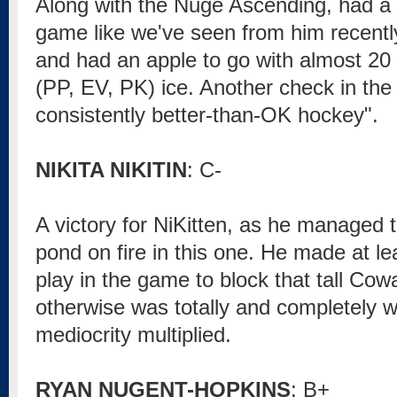
Along with the Nuge Ascending, had a 
game like we've seen from him recently
and had an apple to go with almost 20 
(PP, EV, PK) ice. Another check in the
consistently better-than-OK hockey".
NIKITA NIKITIN
: C-
A victory for NiKitten, as he managed to
pond on fire in this one. He made at l
play in the game to block that tall Cow
otherwise was totally and completely 
mediocrity multiplied.
RYAN NUGENT-HOPKINS
: B+