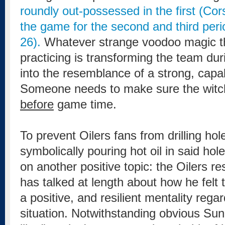
roundly out-possessed in the first (Cor
the game for the second and third peri
26).
Whatever strange voodoo magic t
practicing is transforming the team duri
into the resemblance of a strong, cap
Someone needs to make sure the witch 
before
game time.
To prevent Oilers fans from drilling hol
symbolically pouring hot oil in said hol
on another positive topic: the Oilers r
has talked at length about how he felt
a positive, and resilient mentality reg
situation. Notwithstanding obvious S