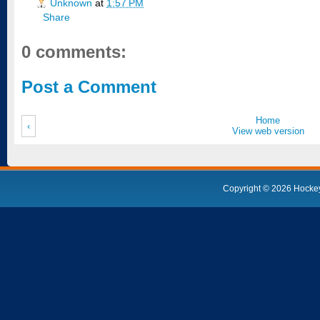
Unknown
at
1:57 PM
Share
0 comments:
Post a Comment
Home
‹
View web version
Copyright ©
2026
Hocke