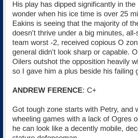
His play has dipped significantly in the 
wonder when his ice time is over 25 mi
Eakins is seeing that the majority of th
doesn't thrive under a big minutes, all-
team worst -2, received copious O zone
general didn't look sharp or capable. O
Oilers outshot the opposition heavily w
so I gave him a plus beside his failing 
ANDREW FERENCE
: C+
Got tough zone starts with Petry, and 
wheeling games with a lack of Ogres o
he can look like a decently mobile, de
stature defenceman.