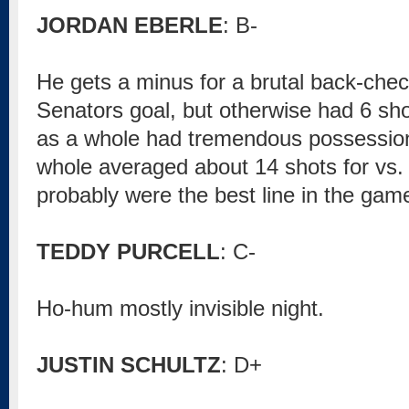
JORDAN EBERLE
: B-
He gets a minus for a brutal back-check
Senators goal, but otherwise had 6 sho
as a whole had tremendous possession
whole averaged about 14 shots for vs. 
probably were the best line in the game
TEDDY PURCELL
: C-
Ho-hum mostly invisible night.
JUSTIN SCHULTZ
: D+