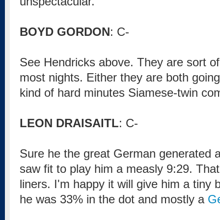
unspectacular.
BOYD GORDON
: C-
See Hendricks above. They are sort of 
most nights. Either they are both going,
kind of hard minutes Siamese-twin com
LEON DRAISAITL
: C-
Sure he the great German generated a 
saw fit to play him a measly 9:29. That
liners. I'm happy it will give him a tiny
he was 33% in the dot and mostly a
G