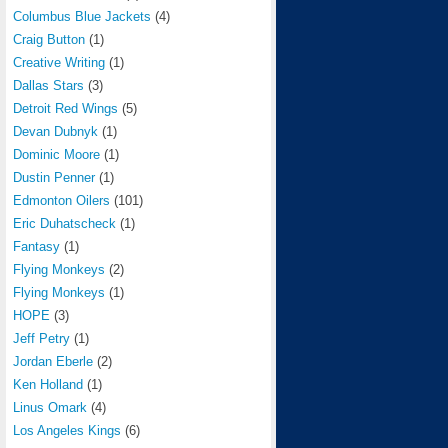
Columbus Blue Jackets
(4)
Craig Button
(1)
Creative Writing
(1)
Dallas Stars
(3)
Detroit Red Wings
(5)
Devan Dubnyk
(1)
Dominic Moore
(1)
Dustin Penner
(1)
Edmonton Oilers
(101)
Eric Duhatscheck
(1)
Fantasy
(1)
Flying Monkeys
(2)
Flying Monkeys
(1)
HOPE
(3)
Jeff Petry
(1)
Jordan Eberle
(2)
Ken Holland
(1)
Linus Omark
(4)
Los Angeles Kings
(6)