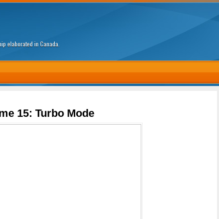
ship elaborated in Canada.
me 15: Turbo Mode