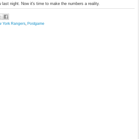
 last night. Now it's time to make the numbers a reality.
 York Rangers
,
Postgame