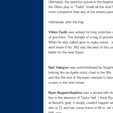
Ultimately, the question posed in the begin
the Oilers play in "Turbo" mode all the time
more competent than any of the elmers-paste
Individuals after the hop.
Viktor Fasth
was asleep for long stretches
of groceries.
The thought of a bag of groceri
When he was called upon to make saves - sev
don't know if his .952 was the best of this 
battle for the near future.
Nail Yakupov
was overshadowed by Nugent-H
looking like an Apple stock chart in the 90s
and like the rest of the team seemed to have
scores in the near future.
Ryan Nugent-Hopkins
was a wizard with the
line in the absence of Taylor Hall. I think 
at Benoit's goal, it simply couldn't happen
who is 21 and has some frame to fill in, we mi
NHL star.