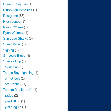
Phoenix Coyotes
(1)
Pittsburgh Pengiuns
(1)
Postgame
(86)
Ryan Jones
(1)
Ryan O'Marra
(1)
Ryan Whitney
(1)
San Jose Sharks
(5)
Shea Weber
(1)
Signing
(1)
St. Louis Blues
(4)
Stanley Cup
(1)
Taylor Hall
(5)
Tempa Bay Lightning
(1)
Tom Gilbert
(1)
Tom Renney
(1)
Toronto Maple Leafs
(1)
Trades
(2)
Tyler Pitlick
(1)
Tyler Seguin
(1)