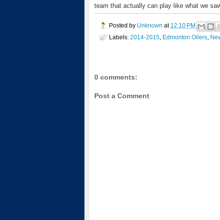
team that actually can play like what we saw
Posted by
Unknown
at
12:10 PM
Labels:
2014-2015
,
Edmonton Oilers
,
New
0 comments:
Post a Comment