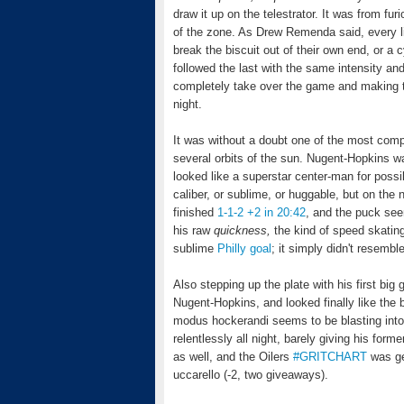
draw it up on the telestrator. It was from fur
of the zone. As Drew Remenda said, every lin
break the biscuit out of their own end, or a 
followed the last with the same intensity a
completely take over the game and making t
night.
It was without a doubt one of the most com
several orbits of the sun. Nugent-Hopkins was
looked like a superstar center-man for possibl
caliber, or sublime, or huggable, but on the 
finished
1-1-2 +2 in 20:42
, and the puck see
his raw
quickness,
the kind of speed skatin
sublime
Philly goal
; it simply didn't resemb
Also stepping up the plate with his first big
Nugent-Hopkins, and looked finally like the 
modus hockerandi seems to be blasting into c
relentlessly all night, barely giving his fo
as well, and the Oilers
#GRITCHART
was get
uccarello (-2, two giveaways).