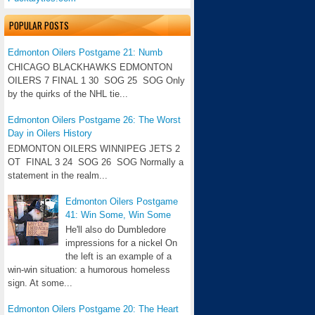
POPULAR POSTS
Edmonton Oilers Postgame 21: Numb
CHICAGO BLACKHAWKS EDMONTON
OILERS 7 FINAL 1 30 SOG 25 SOG Only
by the quirks of the NHL tie...
Edmonton Oilers Postgame 26: The Worst
Day in Oilers History
EDMONTON OILERS WINNIPEG JETS 2
OT FINAL 3 24 SOG 26 SOG Normally a
statement in the realm...
Edmonton Oilers Postgame
41: Win Some, Win Some
He'll also do Dumbledore
impressions for a nickel On
the left is an example of a
win-win situation: a humorous homeless
sign. At some...
Edmonton Oilers Postgame 20: The Heart