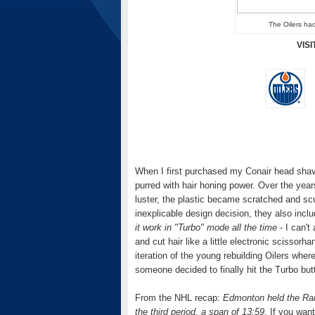
The Oilers had
VIS
When I first purchased my Conair head shav
purred with hair honing power. Over the yea
luster, the plastic became scratched and sc
inexplicable design decision, they also inc
it work in "Turbo" mode all the time
- I can't
and cut hair like a little electronic scisso
iteration of the young rebuilding Oilers wher
someone decided to finally hit the Turbo but
From the NHL recap:
Edmonton held the Rang
the third period, a span of 13:59
. If you wan