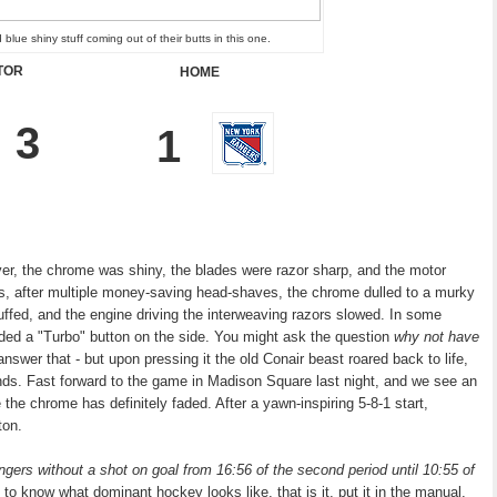
 blue shiny stuff coming out of their butts in this one.
ITOR
HOME
3
1
er, the chrome was shiny, the blades were razor sharp, and the motor
rs, after multiple money-saving head-shaves, the chrome dulled to a murky
uffed, and the engine driving the interweaving razors slowed. In some
luded a "Turbo" button on the side. You might ask the question
why not have
 answer that - but upon pressing it the old Conair beast roared back to life,
rhands. Fast forward to the game in Madison Square last night, and we see an
e the chrome has definitely faded. After a yawn-inspiring 5-8-1 start
,
ton.
ers without a shot on goal from 16:56 of the second period until 10:55 of
t to know what dominant hockey looks like, that is it, put it in the manual,