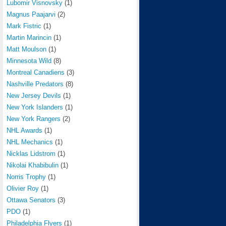
Lubomir Visnovsky
(1)
Magnus Paajarvi
(2)
Mark Fistric
(1)
Martin Marincin
(1)
Matt Moulson
(1)
Minnesota Wild
(8)
Montreal Canadiens
(3)
Nashville Predators
(8)
New Jersey Devils
(1)
New York Islanders
(1)
New York Rangers
(2)
NHL Awards
(1)
NHL Mechanics
(1)
Nicklas Lidstrom
(1)
Nikolai Khabibulin
(1)
Norris Trophy
(1)
Olivier Roy
(1)
Ottawa Senators
(3)
PDO
(1)
Philadelphia Flyers
(1)