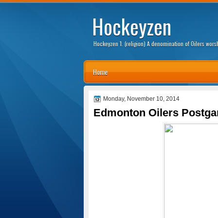
Hockeyzen
Hockeyzen 1. (religion) A denomination of Oilers wor
Home
Monday, November 10, 2014
Edmonton Oilers Postga