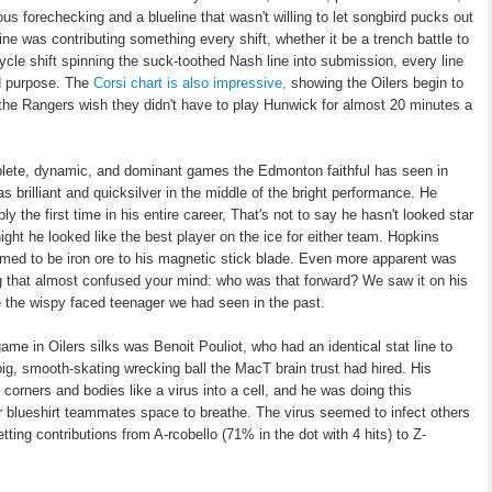
ious forechecking and a blueline that wasn't willing to let songbird pucks out
e was contributing something every shift, whether it be a trench battle to
cycle shift spinning the suck-toothed Nash line into submission, every line
nd purpose. The
Corsi chart is also impressive,
showing the Oilers begin to
he Rangers wish they didn't have to play Hunwick for almost 20 minutes a
plete, dynamic, and dominant games the Edmonton faithful has seen in
 brilliant and quicksilver in the middle of the bright performance. He
y the first time in his entire career, That's not to say he hasn't looked star
night he looked like the best player on the ice for either team. Hopkins
med to be iron ore to his magnetic stick blade. Even more apparent was
g that almost confused your mind: who was that forward? We saw it on his
le the wispy faced teenager we had seen in the past.
 game in Oilers silks was Benoit Pouliot, who had an identical stat line to
big, smooth-skating wrecking ball the MacT brain trust had hired. His
orners and bodies like a virus into a cell, and he was doing this
rmer blueshirt teammates space to breathe. The virus seemed to infect others
ting contributions from A-rcobello (71% in the dot with 4 hits) to Z-