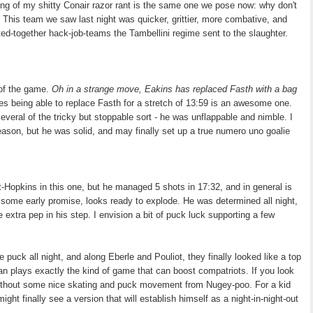
ning of my shitty Conair razor rant is the same one we pose now: why don't
? This team we saw last night was quicker, grittier, more combative, and
d-together hack-job-teams the Tambellini regime sent to the slaughter.
 of the game.
Oh in a strange move, Eakins has replaced Fasth with a bag
es being able to replace Fasth for a stretch of 13:59 is an awesome one.
eral of the tricky but stoppable sort - he was unflappable and nimble. I
season, but he was solid, and may finally set up a true numero uno goalie
opkins in this one, but he managed 5 shots in 17:32, and in general is
: some early promise, looks ready to explode. He was determined all night,
 extra pep in his step. I envision a bit of puck luck supporting a few
 puck all night, and along Eberle and Pouliot, they finally looked like a top
Ryan plays exactly the kind of game that can boost compatriots. If you look
 without some nice skating and puck movement from Nugey-poo. For a kid
ght finally see a version that will establish himself as a night-in-night-out