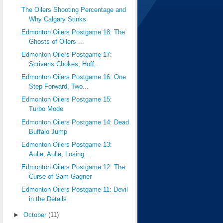
The Oilers Shooting Percentage and
Why Calgary Stinks
Edmonton Oilers Postgame 18: The
Ghosts of Oilers ...
Edmonton Oilers Postgame 17:
Scrivens Chokes, Hoff...
Edmonton Oilers Postgame 16: One
Step Forward, Two...
Edmonton Oilers Postgame 15:
Turbo Mode
Edmonton Oilers Postgame 14: Dead
Buffalo Jump
Edmonton Oilers Postgame 13:
Aulie, Aulie, Losing ...
Edmonton Oilers Postgame 12: The
Curse of Sam Gagner
Edmonton Oilers Postgame 11: Devil
in the Details
►
October
(11)