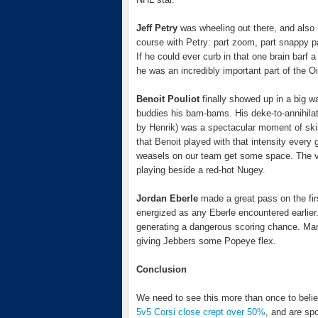
Jeff Petry
was wheeling out there, and also h
course with Petry: part zoom, part snappy p
If he could ever curb in that one brain barf
he was an incredibly important part of the 
Benoit Pouliot
finally showed up in a big w
buddies his bam-bams. His deke-to-annihilate
by Henrik) was a spectacular moment of skill
that Benoit played with that intensity every
weasels on our team get some space. The verdi
playing beside a red-hot Nugey.
Jordan Eberle
made a great pass on the fir
energized as any Eberle encountered earlier
generating a dangerous scoring chance. Mar
giving Jebbers some Popeye flex.
Conclusion
We need to see this more than once to belie
5v5 Corsi close crept over 50%
, and are spo