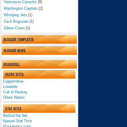
Vancouver Canucks
(9)
Washington Capitals
(2)
Winnipeg Jets
(1)
Zach Bogosian
(1)
Zdeno Chara
(1)
BLOGGER TEMPLATES
BLOGGER NEWS
BLOGGROLL
OILERS SITES
Coppernblue
Lowetide
Cult of Hockey
Oilers Nation
STAT SITES
Behind the Net
Natural Stat Trick
Puckalytics.com