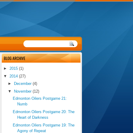
BLOG ARCHIVE
►
2015
(1)
▼
2014
(27)
►
December
(4)
▼
November
(12)
Edmonton Oilers Postgame 21:
Numb
Edmonton Oilers Postgame 20: The
Heart of Darkness
Edmonton Oilers Postgame 19: The
Agony of Repeat