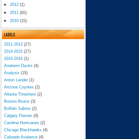
►
2012
(1)
►
2011
(65)
►
2010
(15)
LABELS
2011-2012
(27)
2014-2015
(27)
2015-2016
(1)
Anaheim Ducks
(4)
Analysis
(15)
Anton Lander
(1)
Arizona Coyotes
(2)
Atlanta Thrashers
(2)
Boston Bruins
(3)
Buffalo Sabres
(2)
Calgary Flames
(4)
Carolina Hurricanes
(2)
Chicago Blackhawks
(4)
Colorado Avalance
(4)