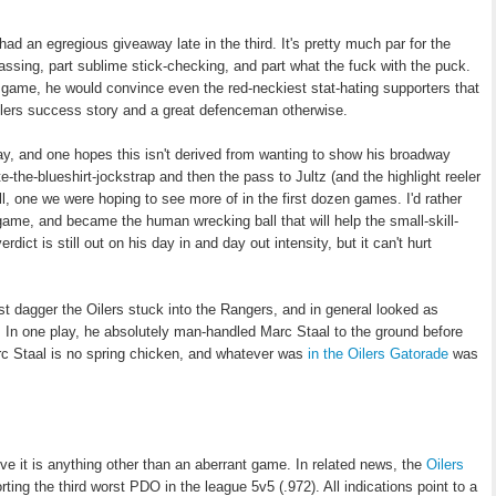
ad an egregious giveaway late in the third. It's pretty much par for the
assing, part sublime stick-checking, and part what the fuck with the puck.
 a game, he would convince even the red-neckiest stat-hating supporters that
Oilers success story and a great defenceman otherwise.
ay, and one hopes this isn't derived from wanting to show his broadway
-the-blueshirt-jockstrap and then the pass to Jultz (and the highlight reeler
, one we were hoping to see more of in the first dozen games. I'd rather
 game, and became the human wrecking ball that will help the small-skill-
ct is still out on his day in and day out intensity, but it can't hurt
st dagger the Oilers stuck into the Rangers, and in general looked as
. In one play, he absolutely man-handled Marc Staal to the ground before
c Staal is no spring chicken, and whatever was
in the Oilers Gatorade
was
ve it is anything other than an aberrant game. In related news, the
Oilers
rting the third worst PDO in the league 5v5 (.972). All indications point to a