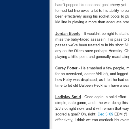
hasn't popped his seasonal goal-cherry yet.
formed kid-line owes a lot to his ability to
been effectively using his rocket boots to 
kid line is playing a more than adequate bra
Jordan Eberle
- It wouldn't be right to sla
miss the baby-faced assassin. His pass to t
passes we've been treated to in his short NH
any on the Oilers save perhaps Hemsky. Oh 
playing a little point and generally marshali
Corey Potter
- He smashed a few people, ma
for an oversized, career AHL'er), and logged
how Petry was displaced, as I felt he had de
time to let old Balpeen Peckham have a sea
Ladislav Smid
- Once again, a solid effort.
simple, safe game, and if he was doing this a
2/3 slot right now, and it will remain that w
scored a goal? Oh, right:
Dec 5 '09
EDM @ D
effectively, I think we can overlook his over