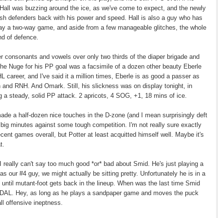
 Hall was buzzing around the ice, as we've come to expect, and the newly
 push defenders back with his power and speed. Hall is also a guy who has
play a two-way game, and aside from a few manageable glitches, the whole
nd of defence.
ther consonants and vowels over only two thirds of the diaper brigade and
he Nuge for his PP goal was a facsimile of a dozen other beauty Eberle
L career, and I've said it a million times, Eberle is as good a passer as
and RNH. And Omark. Still, his slickness was on display tonight, in
ng a steady, solid PP attack. 2 apricots, 4 SOG, +1, 18 mins of ice.
de a half-dozen nice touches in the D-zone (and I mean surprisingly deft
 big minutes against some tough competition. I'm not really sure exactly
cent games overall, but Potter at least acquitted himself well. Maybe it's
t.
 I really can't say too much good *or* bad about Smid. He's just playing a
s our #4 guy, we might actually be sitting pretty. Unfortunately he is in a
ay until mutant-foot gets back in the lineup. When was the last time Smid
AL. Hey, as long as he plays a sandpaper game and moves the puck
all offensive ineptness.