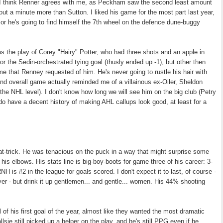
. I think Renner agrees with me, as Peckham saw the second least amount
ut a minute more than Sutton. I liked his game for the most part last year,
 or he's going to find himself the 7th wheel on the defence dune-buggy
s the play of Corey "Hairy" Potter, who had three shots and an apple in
or the Sedin-orchestrated tying goal (thusly ended up -1), but other then
game that Renney requested of him. He's never going to rustle his hair with
 and overall game actually reminded me of a villainous ex-Oiler, Sheldon
he NHL level). I don't know how long we will see him on the big club (Petry
do have a decent history of making AHL callups look good, at least for a
hat-trick. He was tenacious on the puck in a way that might surprise some
n his elbows. His stats line is big-boy-boots for game three of his career: 3-
 is #2 in the league for goals scored. I don't expect it to last, of course -
er - but drink it up gentlemen... and gentle... women. His 44% shooting
l of his first goal of the year, almost like they wanted the most dramatic
lsie still picked up a helper on the play, and he's still PPG even if he