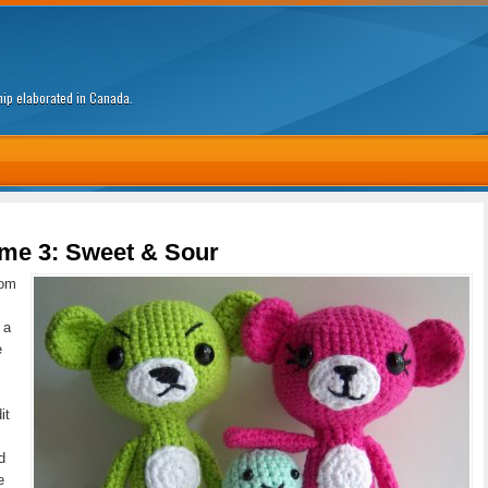
ship elaborated in Canada.
me 3: Sweet & Sour
tom
 a
e
it
d
e