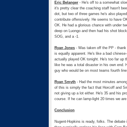
Eric Belanger
- He's off to a somewhat slow 
it's pretty clear the coaching staff hasn't 
dot, but two of three games he's also played
contribute offensively. He seems to have OK 
OK. He had a glorious chance with under two
deep on Luongo and then had his shot block
SOG, and a -1.
Ryan Jones
- Was taken off the PP - thank 
is equally apparent. He's like a bad chinese
actually played OK tonight. He's too far up th
like he was a total disaster in his own end.
guy who would be on most teams fourth line.
Ryan Smyth
- Had the most minutes amongst
of this is simply the fact that Horcoff and S
not giving up a lot either. He's 35 and his p
course. If he can lamp-light 20 times we are
Conclusion
Nugent-Hopkins is ready, folks. The debate 