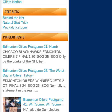
Oilers Nation
STAT SITES
Behind the Net
Natural Stat Trick
Puckalytics.com
POPULAR POSTS
Edmonton Oilers Postgame 21: Numb
CHICAGO BLACKHAWKS EDMONTON
OILERS 7 FINAL 1 30 SOG 25 SOG Only
by the quirks of the NHL tie...
Edmonton Oilers Postgame 26: The Worst
Day in Oilers History
EDMONTON OILERS WINNIPEG JETS 2
OT FINAL 3 24 SOG 26 SOG Normally a
statement in the realm...
Edmonton Oilers Postgame
41: Win Some, Win Some
He'll also do Dumbledore