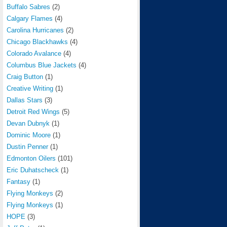
Buffalo Sabres
(2)
Calgary Flames
(4)
Carolina Hurricanes
(2)
Chicago Blackhawks
(4)
Colorado Avalance
(4)
Columbus Blue Jackets
(4)
Craig Button
(1)
Creative Writing
(1)
Dallas Stars
(3)
Detroit Red Wings
(5)
Devan Dubnyk
(1)
Dominic Moore
(1)
Dustin Penner
(1)
Edmonton Oilers
(101)
Eric Duhatscheck
(1)
Fantasy
(1)
Flying Monkeys
(2)
Flying Monkeys
(1)
HOPE
(3)