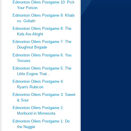
Edmonton Oilers Postgame 10: Pick
Your Poison
Edmonton Oilers Postgame 9: Khabi
vs. Goliath
Edmonton Oilers Postgame 8: The
Kids Are Alright
Edmonton Oilers Postgame 7: The
Doughnut Brigade
Edmonton Oilers Postgame 6: You
Tossers
Edmonton Oilers Postgame 5: The
Little Engine That...
Edmonton Oilers Postgame 4:
Ryan's Rubicon
Edmonton Oilers Postgame 3: Sweet
& Sour
Edmonton Oilers Postgame 2:
Moribund in Minnesota
Edmonton Oilers Postgame 1: Do
the Nuggie