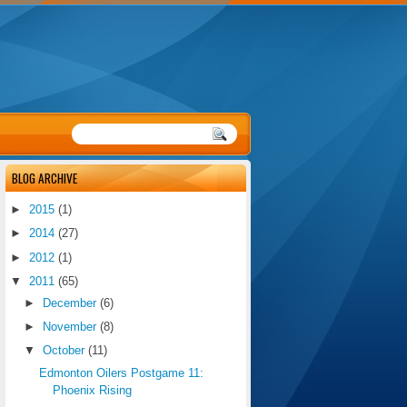
BLOG ARCHIVE
►
2015
(1)
►
2014
(27)
►
2012
(1)
▼
2011
(65)
►
December
(6)
►
November
(8)
▼
October
(11)
Edmonton Oilers Postgame 11:
Phoenix Rising