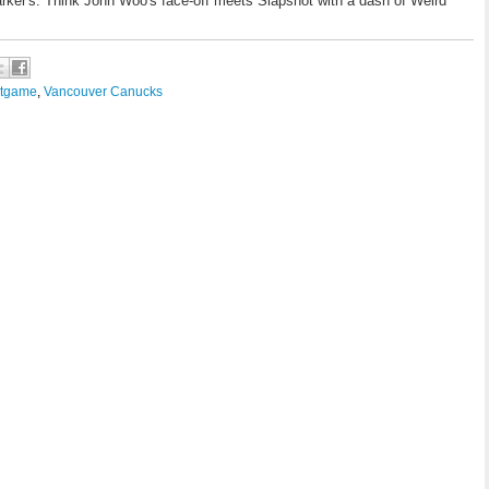
arker's. Think John Woo's face-off meets Slapshot with a dash of Weird
tgame
,
Vancouver Canucks