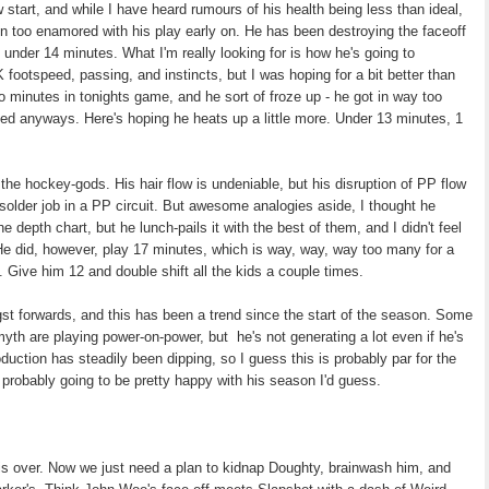
start, and while I have heard rumours of his health being less than ideal,
been too enamored with his play early on. He has been destroying the faceoff
 under 14 minutes. What I'm really looking for is how he's going to
footspeed, passing, and instincts, but I was hoping for a bit better than
 minutes in tonights game, and he sort of froze up - he got in way too
ed anyways. Here's hoping he heats up a little more. Under 13 minutes, 1
the hockey-gods. His hair flow is undeniable, but his disruption of PP flow
-solder job in a PP circuit. But awesome analogies aside, I thought he
e depth chart, but he lunch-pails it with the best of them, and I didn't feel
 He did, however, play 17 minutes, which is way, way, way too many for a
 Give him 12 and double shift all the kids a couple times.
 forwards, and this has been a trend since the start of the season. Some
myth are playing power-on-power, but he's not generating a lot even if he's
roduction has steadily been dipping, so I guess this is probably par for the
 probably going to be pretty happy with his season I'd guess.
is over. Now we just need a plan to kidnap Doughty, brainwash him, and