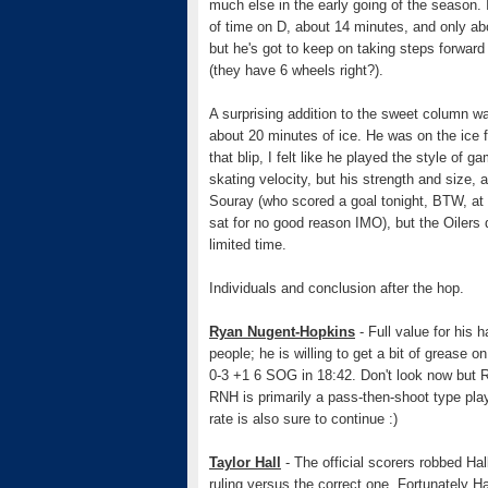
much else in the early going of the season
of time on D, about 14 minutes, and only abo
but he's got to keep on taking steps forward
(they have 6 wheels right?).
A surprising addition to the sweet column wa
about 20 minutes of ice. He was on the ice f
that blip, I felt like he played the style of 
skating velocity, but his strength and size,
Souray (who scored a goal tonight, BTW, at t
sat for no good reason IMO), but the Oilers 
limited time.
Individuals and conclusion after the hop.
Ryan Nugent-Hopkins
- Full value for his 
people; he is willing to get a bit of grease o
0-3 +1 6 SOG in 18:42. Don't look now but RNH
RNH is primarily a pass-then-shoot type play
rate is also sure to continue :)
Taylor Hall
- The official scorers robbed Hal
ruling versus the correct one. Fortunately Hal