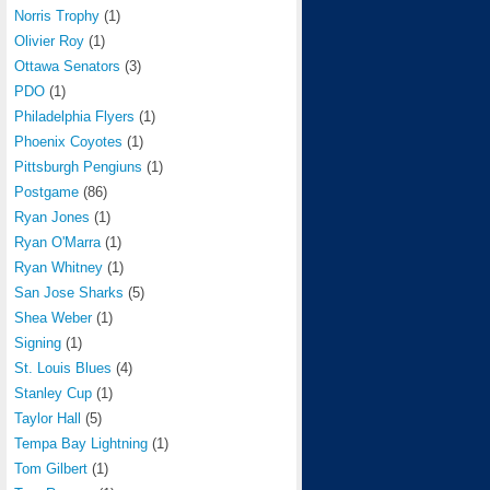
Norris Trophy
(1)
Olivier Roy
(1)
Ottawa Senators
(3)
PDO
(1)
Philadelphia Flyers
(1)
Phoenix Coyotes
(1)
Pittsburgh Pengiuns
(1)
Postgame
(86)
Ryan Jones
(1)
Ryan O'Marra
(1)
Ryan Whitney
(1)
San Jose Sharks
(5)
Shea Weber
(1)
Signing
(1)
St. Louis Blues
(4)
Stanley Cup
(1)
Taylor Hall
(5)
Tempa Bay Lightning
(1)
Tom Gilbert
(1)