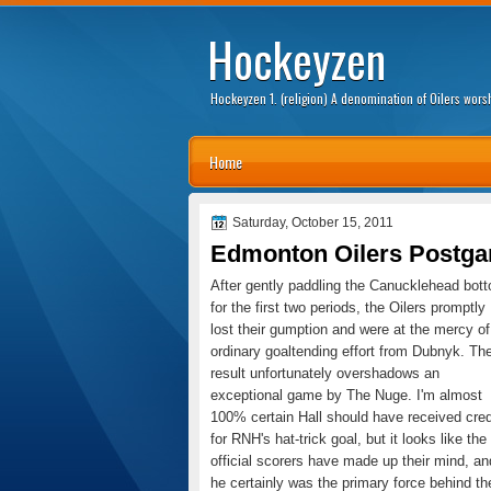
Hockeyzen
Hockeyzen 1. (religion) A denomination of Oilers wor
Home
Saturday, October 15, 2011
Edmonton Oilers Postga
After gently paddling the Canucklehead bot
for the first two periods, the Oilers promptly
lost their gumption and were at the mercy of
ordinary goaltending effort from Dubnyk. Th
result unfortunately overshadows an
exceptional game by The Nuge. I'm almost
100% certain Hall should have received cred
for RNH's hat-trick goal, but it looks like the
official scorers have made up their mind, an
he certainly was the primary force behind th