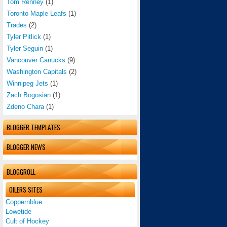
Tom Renney
(1)
Toronto Maple Leafs
(1)
Trades
(2)
Tyler Pitlick
(1)
Tyler Seguin
(1)
Vancouver Canucks
(9)
Washington Capitals
(2)
Winnipeg Jets
(1)
Zach Bogosian
(1)
Zdeno Chara
(1)
BLOGGER TEMPLATES
BLOGGER NEWS
BLOGGROLL
OILERS SITES
Coppernblue
Lowetide
Cult of Hockey