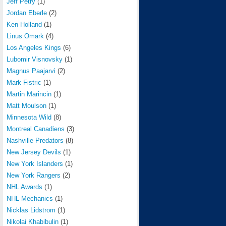
Jeff Petry
(1)
Jordan Eberle
(2)
Ken Holland
(1)
Linus Omark
(4)
Los Angeles Kings
(6)
Lubomir Visnovsky
(1)
Magnus Paajarvi
(2)
Mark Fistric
(1)
Martin Marincin
(1)
Matt Moulson
(1)
Minnesota Wild
(8)
Montreal Canadiens
(3)
Nashville Predators
(8)
New Jersey Devils
(1)
New York Islanders
(1)
New York Rangers
(2)
NHL Awards
(1)
NHL Mechanics
(1)
Nicklas Lidstrom
(1)
Nikolai Khabibulin
(1)