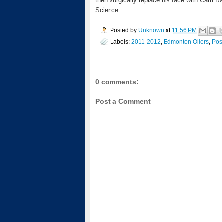
then surgically replace his face with Cam B
Science.
Posted by
Unknown
at
11:56 PM
Labels:
2011-2012
,
Edmonton Oilers
,
Pos
0 comments:
Post a Comment