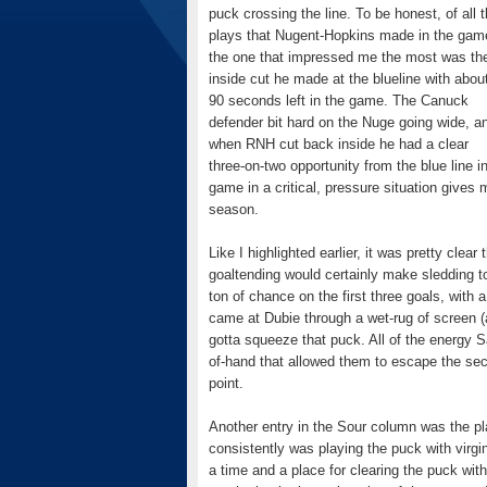
puck crossing the line. To be honest, of all 
plays that Nugent-Hopkins made in the gam
the one that impressed me the most was th
inside cut he made at the blueline with abou
90 seconds left in the game. The Canuck
defender bit hard on the Nuge going wide, a
when RNH cut back inside he had a clear
three-on-two opportunity from the blue line i
game in a critical, pressure situation gives 
season.
Like I highlighted earlier, it was pretty cle
goaltending would certainly make sledding to
ton of chance on the first three goals, wit
came at Dubie through a wet-rug of screen (
gotta squeeze that puck. All of the energy 
of-hand that allowed them to escape the seco
point.
Another entry in the Sour column was the p
consistently was playing the puck with virgin
a time and a place for clearing the puck w