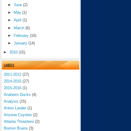
►
June
(2)
►
May
(1)
►
April
(1)
►
March
(6)
►
February
(16)
►
January
(14)
►
2010
(15)
LABELS
2011-2012
(27)
2014-2015
(27)
2015-2016
(1)
Anaheim Ducks
(4)
Analysis
(15)
Anton Lander
(1)
Arizona Coyotes
(2)
Atlanta Thrashers
(2)
Boston Bruins
(3)