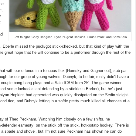
the
e,
e
t
nd
Left to right: Cody Hodgson, Ryan Nugent-Hopkins, Linus Omark, and Sami Salo
n. Eberle missed the puck/got stick-checked, but that kind of play with the
me great hope that he will continue to be a performer through the rest of the
ar that with our offence in a tenuous flux (Hemsky and Gagner out), sub-par
ugh for our group of young wolves. Dubnyk, to be fair, really didn't have a
h a couple bang-bang plays and a Salo ICBM from 25'. The game winner
and some lackadaisical defending by a stickless Barker), but he's just
Saiyan-Hopkins had generated was quickly dissipated on the Sedin sleight-
nd tied, and Dubnyk letting in a softie pretty much killed all chances of a
lay of Theo Peckham. Watching him closely on a few shifts, he
-defender earnesty; on the stick off the stick, hot-potato hockey. There is
ith a spade and shovel, but I'm not sure Peckham has shown he can do