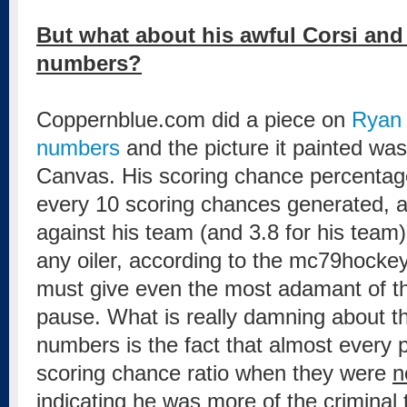
But what about his awful Corsi an
numbers?
Coppernblue.com did a piece on
Ryan 
numbers
and the picture it painted wa
Canvas. His scoring chance percentag
every 10 scoring chances generated, 
against his team (and 3.8 for his team).
any oiler, according to the mc79hockey
must give even the most adamant of t
pause. What is really damning about t
numbers is the fact that almost every p
scoring chance ratio when they were
n
indicating he was more of the criminal 