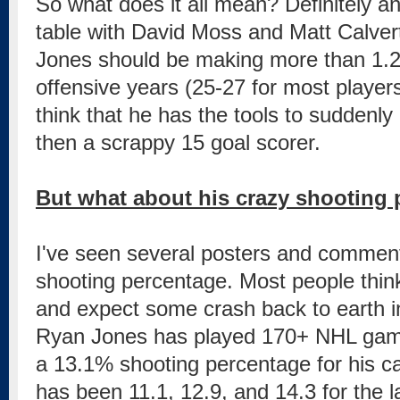
So what does it all mean? Definitely a
table with David Moss and Matt Calver
Jones should be making more than 1.2M
offensive years (25-27 for most players)
think that he has the tools to sudden
then a scrappy 15 goal scorer.
But what about his crazy shooting
I've seen several posters and commen
shooting percentage. Most people think th
and expect some crash back to earth 
Ryan Jones has played 170+ NHL gam
a 13.1% shooting percentage for his ca
has been 11.1, 12.9, and 14.3 for the l