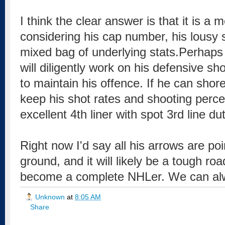
I think the clear answer is that it is a 
considering his cap number, his lousy 
mixed bag of underlying stats.Perhap
will diligently work on his defensive 
to maintain his offence. If he can shor
keep his shot rates and shooting perc
excellent 4th liner with spot 3rd line dut
Right now I'd say all his arrows are poin
ground, and it will likely be a tough ro
become a complete NHLer. We can al
Unknown
at
8:05 AM
Share