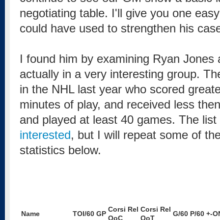
negotiating table. I'll give you one e
could have used to strengthen his cas
I found him by examining Ryan Jones 
actually in a very interesting group. T
in the NHL last year who scored greate
minutes of play, and received less the
and played at least 40 games. The list
interested
, but I will repeat some of th
statistics below.
Corsi Rel
Corsi Rel
Name
TOI/60
GP
G/60
P/60
+-O
QoC
QoT