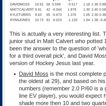
DAVIDMOSS
10.52
58
0.599
-0.517
1.18
2.36
0.88
MATTCALVERT
9.91
42
-0.044
1.879
1.30
2.45
0.58
KYLETURRIS
9.63
65
-0.673
1.370
1.05
2.30
0.38
RYANJONES
10.73
81
-0.023
-1.120
1.04
1.38
-0.4
This is actually a very interesting list. 
junior stud in Matt Calvert who potted 
been the answer to the question of 'wh
for a third overall pick', and David Mo
version of Hockey Jesus last year.
David Moss
is the most complete p
the oldest at 29), and based on his
numbers (remember 2.0 P/60 is a gen
line EV player), you would expect 
shade more then 10 and two quarter