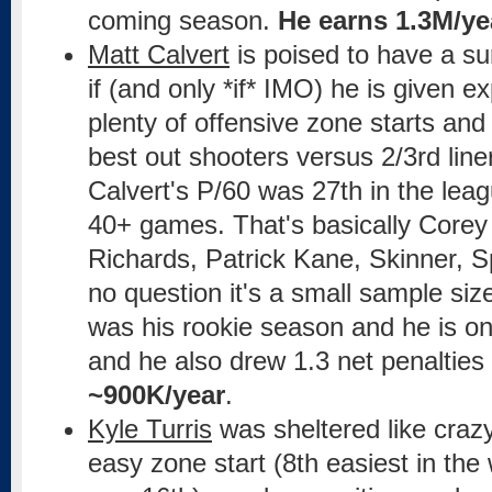
coming season.
He earns 1.3M/ye
Matt Calvert
is poised to have a su
if (and only *if* IMO) he is given 
plenty of offensive zone starts and
best out shooters versus 2/3rd liner
Calvert's P/60 was 27th in the lea
40+ games. That's basically Corey
Richards, Patrick Kane, Skinner, S
no question it's a small sample size,
was his rookie season and he is on
and he also drew 1.3 net penalties
~900K/year
.
Kyle Turris
was sheltered like craz
easy zone start (8th easiest in the