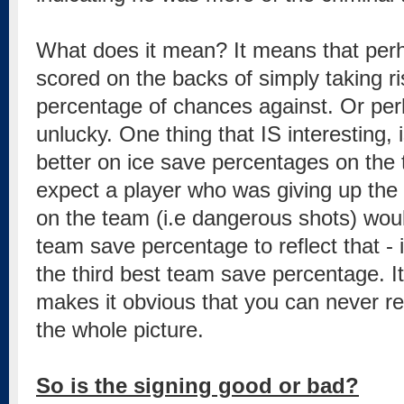
What does it mean? It means that per
scored on the backs of simply taking ris
percentage of chances against. Or per
unlucky. One thing that IS interesting, 
better on ice save percentages on the
expect a player who was giving up the
on the team (i.e dangerous shots) woul
team save percentage to reflect that -
the third best team save percentage. It'
makes it obvious that you can never rel
the whole picture.
So is the signing good or bad?