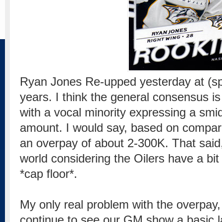
Ryan Jones Re-upped yesterday at (sp
years. I think the general consensus is 
with a vocal minority expressing a smi
amount. I would say, based on comparab
an overpay of about 2-300K. That said, 
world considering the Oilers have a bit 
*cap floor*.
My only real problem with the overpay, i
continue to see our GM show a basic l