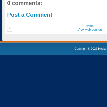
0 comments:
Post a Comment
Home
‹
View web version
Copyright ©
2026
Hocke