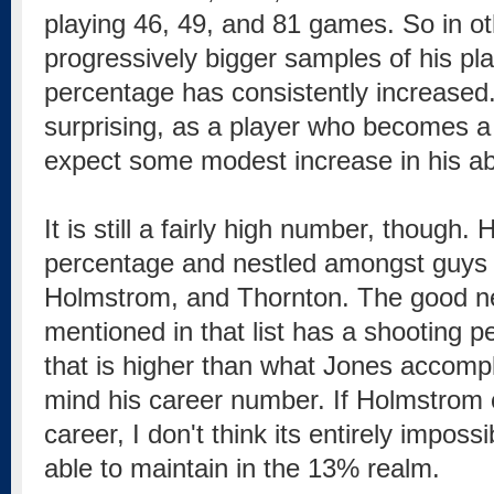
playing 46, 49, and 81 games. So in ot
progressively bigger samples of his pla
percentage has consistently increased. 
surprising, as a player who becomes a
expect some modest increase in his abil
It is still a fairly high number, though.
percentage and nestled amongst guys 
Holmstrom, and Thornton. The good ne
mentioned in that list has a shooting p
that is higher than what Jones accompl
mind his career number. If Holmstrom c
career, I don't think its entirely impos
able to maintain in the 13% realm.