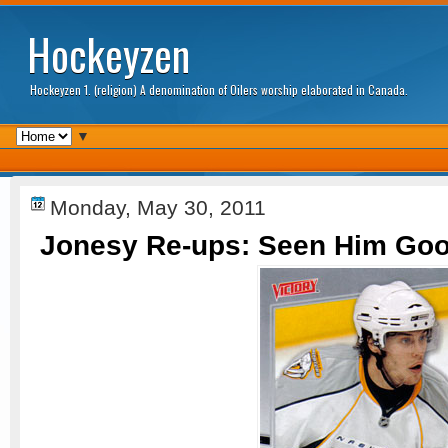
Hockeyzen
Hockeyzen 1. (religion) A denomination of Oilers worship elaborated in Canada.
▼
Monday, May 30, 2011
Jonesy Re-ups: Seen Him Good