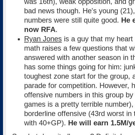
was 16th), weak opposition, and grea
bad news though. He's young (21),
numbers were still quite good.
He 
now RFA
.
Ryan Jones
is a guy that my heart 
math raises a few questions that wi
answered with another season in t
has some things going for him: junk
toughest zone start for the group, a
parade for competition. However, 
offensive numbers in this group by 
games is a pretty terrible number),
borderline offensive (43rd worst in
with 40+GP).
He will earn 1.5M/y